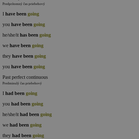
Predprítomný čas priebehový
I
have been
going
you
have been
going
he/she/it
has been
going
we
have been
going
they
have been
going
you
have been
going
Past perfect continuous
Predminulý čas priebehový
I
had been
going
you
had been
going
he/she/it
had been
going
we
had been
going
they
had been
going