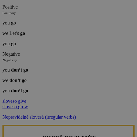
Positive
Pozitívny
you
go
we Let’s
go
you
go
Negative
Negatívny
you
don’t
go
we
don’t
go
you
don’t
go
sloveso give
sloveso grow
Nepravidelné slovesá (irregular verbs)