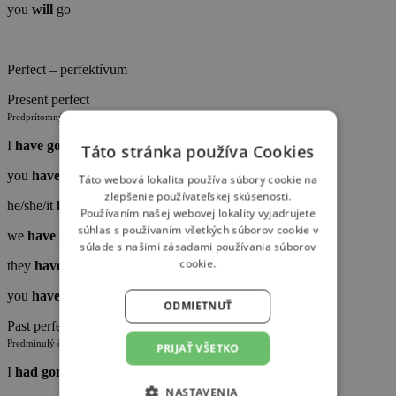
you
will
go
Perfect – perfektívum
Present perfect
Predprítomný čas jednoduchý
I
have
gone
Táto stránka používa Cookies
you
have
gone
Táto webová lokalita používa súbory cookie na
zlepšenie používateľskej skúsenosti.
he/she/it
has
gone
Používaním našej webovej lokality vyjadrujete
súhlas s používaním všetkých súborov cookie v
we
have
gone
súlade s našimi zásadami používania súborov
cookie.
they
have
gone
you
have
gone
ODMIETNUŤ
Past perfect
Predminulý čas jednoduchý
PRIJAŤ VŠETKO
I
had
gone
NASTAVENIA