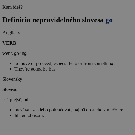
Kam ideš?
Definícia nepravidelného slovesa
go
Anglicky
VERB
went, go·ing.
to move or proceed, especially to or from something:
They’re going by bus.
Slovensky
Sloveso
ísť, prejsť, odísť.
presúvať sa alebo pokračovať, najmä do alebo z niečoho:
Idú autobusom.