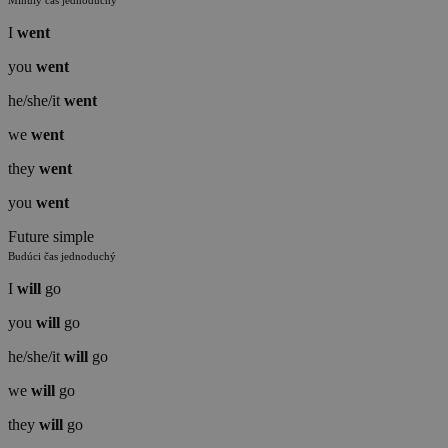
Minulý čas jednoduchý
I
went
you
went
he/she/it
went
we
went
they
went
you
went
Future simple
Budúci čas jednoduchý
I
will
go
you
will
go
he/she/it
will
go
we
will
go
they
will
go