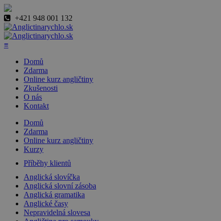
+421 948 001 132
≡
Domů
Zdarma
Online kurz angličtiny
Zkušenosti
O nás
Kontakt
Domů
Zdarma
Online kurz angličtiny
Kurzy
Příběhy klientů
Anglická slovíčka
Anglická slovní zásoba
Anglická gramatika
Anglické časy
Nepravidelná slovesa