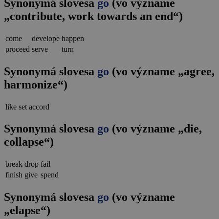
Synonymá slovesa
go
(vo význame
„contribute, work towards an end“)
come
develope
happen
proceed
serve
turn
Synonymá slovesa
go
(vo význame „agree,
harmonize“)
like
set
accord
Synonymá slovesa
go
(vo význame „die,
collapse“)
break
drop
fail
finish
give
spend
Synonymá slovesa
go
(vo význame
„elapse“)