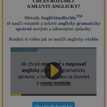
CHCEŠ ROZUMĚT
A MLUVIT ANGLICKY?
TM
Metoda
AngličtinaRychle
tě naučí rozumět a mluvit
anglicky gramaticky
správně
novými a zábavnými způsoby.
Koukni si video jak se naučíš anglicky
rýchlo
Chci Vědět Anglicky!