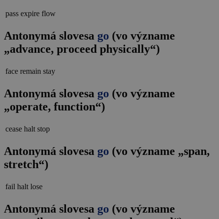
pass
expire
flow
Antonymá slovesa
go
(vo význame
„advance, proceed physically“)
face
remain
stay
Antonymá slovesa
go
(vo význame
„operate, function“)
cease
halt
stop
Antonymá slovesa
go
(vo význame „span,
stretch“)
fail
halt
lose
Antonymá slovesa
go
(vo význame