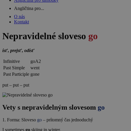
Angličtina pro samouky
Angličtina pro...
O nás
Kontakt
Nepravidelné sloveso
go
ísť, prejsť, odísť
Infinitive
go
A2
Past Simple
went
Past Participle
gone
put – put – put
Vety s nepravidelným slovesom
go
1. Forma: Sloveso
go
– prítomný čas jednoduchý
I sometimes
go
skiing in winter.