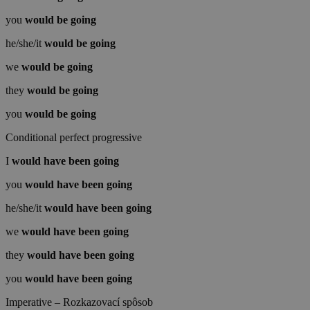
you
would be
going
he/she/it
would be
going
we
would be
going
they
would be
going
you
would be
going
Conditional perfect progressive
I
would have been
going
you
would have been
going
he/she/it
would have been
going
we
would have been
going
they
would have been
going
you
would have been
going
Imperative – Rozkazovací spôsob