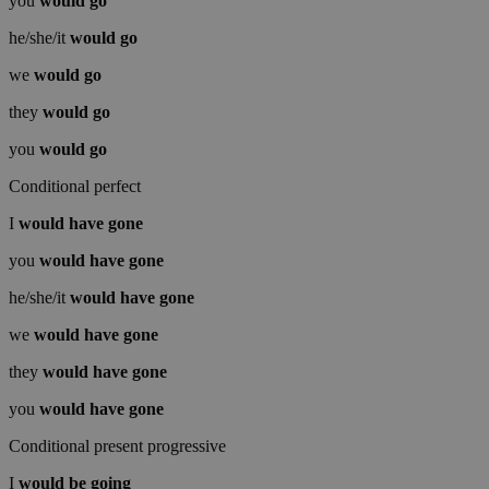
you
would
go
he/she/it
would
go
we
would
go
they
would
go
you
would
go
Conditional perfect
I
would have
gone
you
would have
gone
he/she/it
would have
gone
we
would have
gone
they
would have
gone
you
would have
gone
Conditional present progressive
I
would be
going