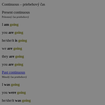
Continuous – priebehový čas
Present continuous
Prítomný čas priebehový
I
am
going
you
are
going
he/she/it
is
going
we
are
going
they
are
going
you
are
going
Past continuous
Minulý čas priebehový
I
was
going
you
were
going
he/she/it
was
going