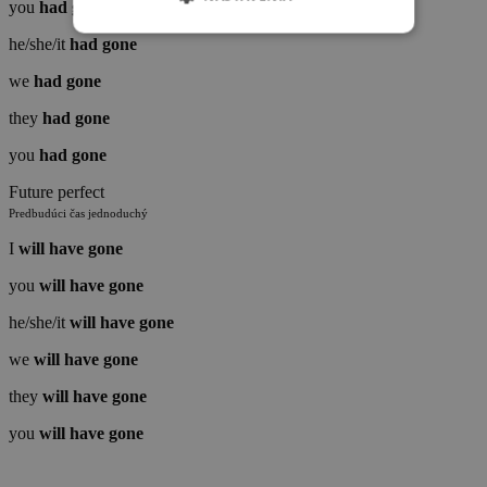
you
had
gone
NEVYHNUTNÉ
ANALYTICKÉ
he/she/it
had
gone
REKLAMNÉ
we
had
gone
they
had
gone
FUNCTIONALITY
INÉ
you
had
gone
Future perfect
Predbudúci čas jednoduchý
I
will have
gone
you
will
have
gone
he/she/it
will
have
gone
we
will
have
gone
they
will
have
gone
you
will
have
gone