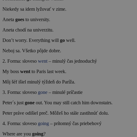
Niekedy sa idem lyžovať v zime.
Aneta
goes
to university.
Aneta chodí na univerzitu.
Don’t worry. Everything will
go
well.
Neboj sa. Všetko pôjde dobre.
2. Forma: sloveso
went
– minulý čas jednoduchý
My boss
went
to Paris last week.
Môj šéf išiel minulý týždeň do Paríža.
3. Forma: sloveso
gone
– minulé príčastie
Peter´s just
gone
out. You may still catch him downstairs.
Peter práve odišiel preč. Môžeš ho stále zastihnúť dolu.
4. Forma: sloveso
going
– prítomný čas priebehový
Where are you
going
?