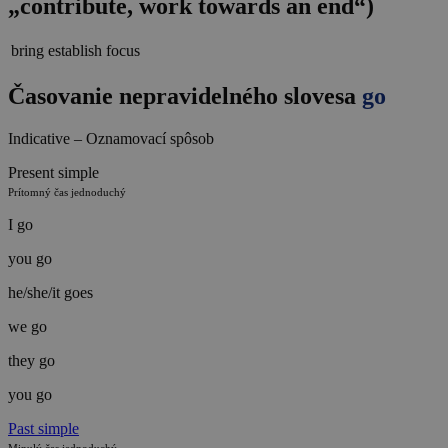
„contribute, work towards an end“)
bring
establish
focus
Časovanie nepravidelného slovesa
go
Indicative – Oznamovací spôsob
Present simple
Prítomný čas jednoduchý
I go
you go
he/she/it goes
we go
they go
you go
Past simple