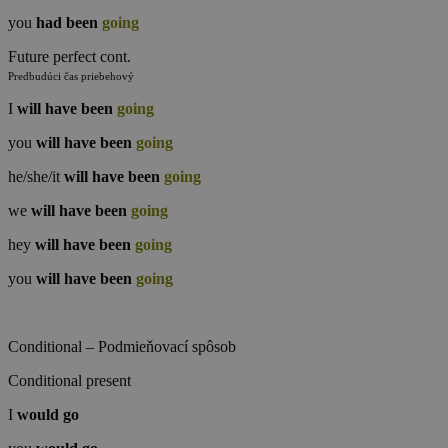
you
had been
going
Future perfect cont.
Predbudúci čas priebehový
I
will have been
going
you
will have been
going
he/she/it
will have been
going
we
will have been
going
hey
will have been
going
you
will have been
going
Conditional – Podmieňovací spôsob
Conditional present
I
would
go