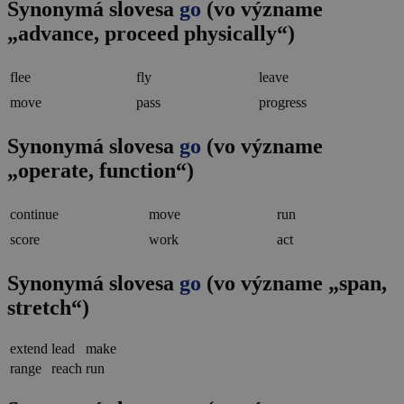
Synonymá slovesa
go
(vo význame
„advance, proceed physically“)
flee
fly
leave
move
pass
progress
Synonymá slovesa
go
(vo význame
„operate, function“)
continue
move
run
score
work
act
Synonymá slovesa
go
(vo význame „span,
stretch“)
extend
lead
make
range
reach
run