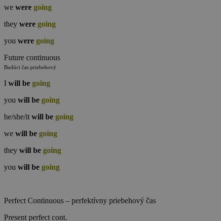
we
were
going
they
were
going
you
were
going
Future continuous
Budúci čas priebehový
I
will
be
going
you
will
be
going
he/she/it
will
be
going
we
will
be
going
they
will
be
going
you
will
be
going
Perfect Continuous – perfektívny priebehový čas
Present perfect cont.